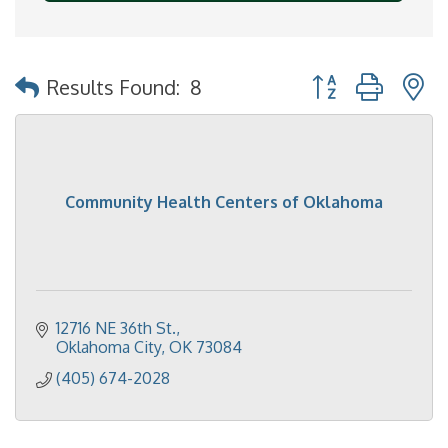
Button group with 
Results Found:
8
Community Health Centers of Oklahoma
12716 NE 36th St.
Oklahoma City
OK
73084
(405) 674-2028