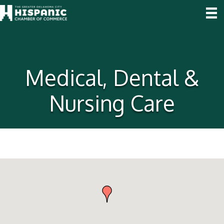
Medical, Dental &
Nursing Care