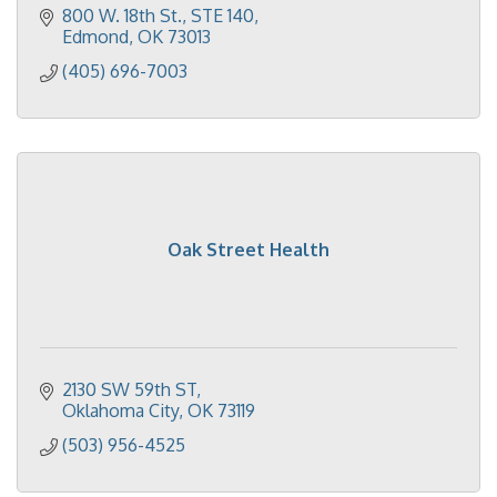
800 W. 18th St.
STE 140
Edmond
OK
73013
(405) 696-7003
Oak Street Health
2130 SW 59th ST
Oklahoma City
OK
73119
(503) 956-4525