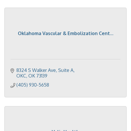
Oklahoma Vascular & Embolization Cent...
8324 S Walker Ave
Suite A
OKC
OK
73139
(405) 930-5658