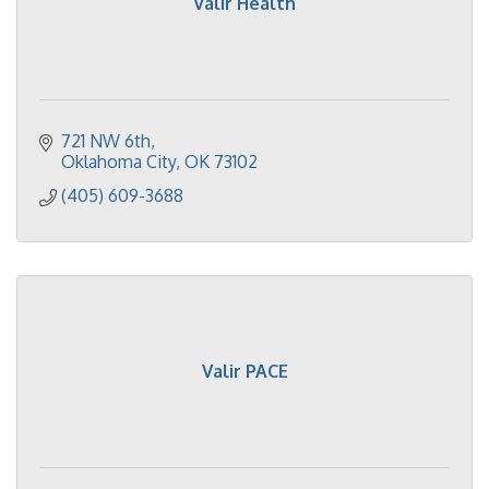
Valir Health
721 NW 6th
Oklahoma City
OK
73102
(405) 609-3688
Valir PACE