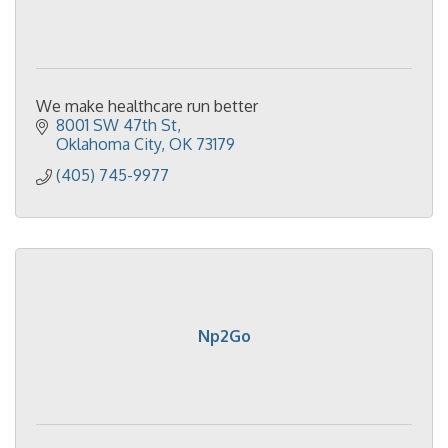
We make healthcare run better
8001 SW 47th St
Oklahoma City
OK
73179
(405) 745-9977
Np2Go