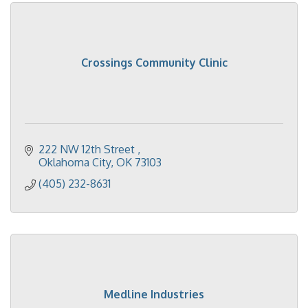
Crossings Community Clinic
222 NW 12th Street 
Oklahoma City
OK
73103
(405) 232-8631
Medline Industries