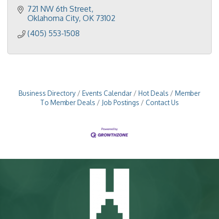
721 NW 6th Street
Oklahoma City
OK
73102
(405) 553-1508
Business Directory
Events Calendar
Hot Deals
Member
To Member Deals
Job Postings
Contact Us