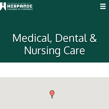
Medical, Dental &
Nursing Care