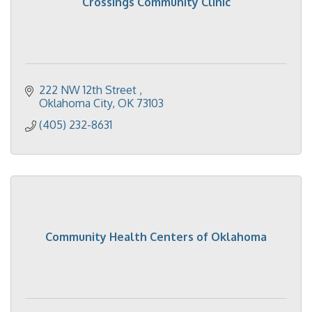
Crossings Community Clinic
222 NW 12th Street 
Oklahoma City
OK
73103
(405) 232-8631
Community Health Centers of Oklahoma