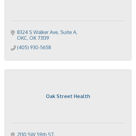
8324 S Walker Ave
Suite A
OKC
OK
73139
(405) 930-5658
Oak Street Health
2130 SW 59th ST