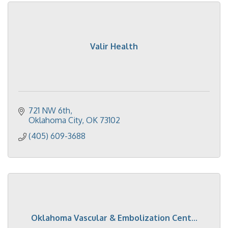
Valir Health
721 NW 6th
Oklahoma City
OK
73102
(405) 609-3688
Oklahoma Vascular & Embolization Cent...