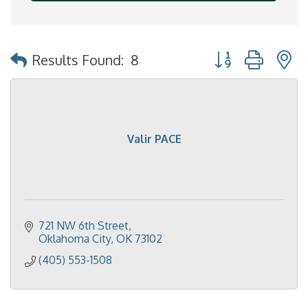
Button group with 
Results Found:
8
Valir PACE
721 NW 6th Street
Oklahoma City
OK
73102
(405) 553-1508