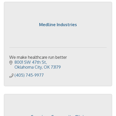
Medline Industries
We make healthcare run better
8001 SW 47th St
Oklahoma City
OK
73179
(405) 745-9977