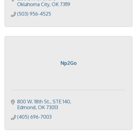
Oklahoma City
OK
73119
(503) 956-4525
Np2Go
800 W. 18th St.
STE 140
Edmond
OK
73013
(405) 696-7003