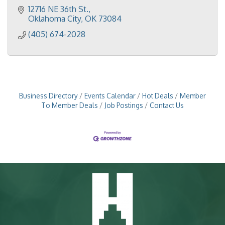
12716 NE 36th St.
Oklahoma City
OK
73084
(405) 674-2028
Business Directory
Events Calendar
Hot Deals
Member
To Member Deals
Job Postings
Contact Us