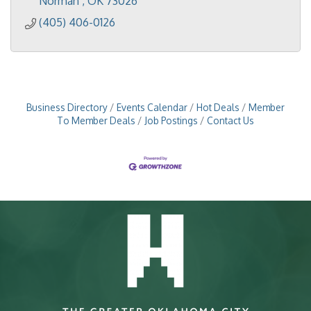
Norman 
OK
73026
(405) 406-0126
Business Directory
Events Calendar
Hot Deals
Member
To Member Deals
Job Postings
Contact Us