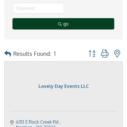
go
Button group with 
Results Found:
1
Lovely Day Events LLC
6313 E Rock Creek Rd 