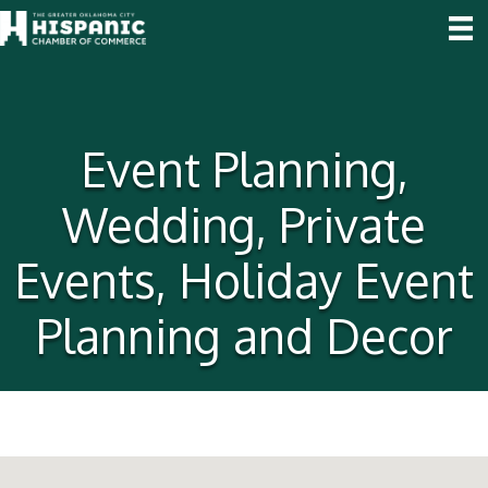
Event Planning,
Wedding, Private
Events, Holiday Event
Planning and Decor