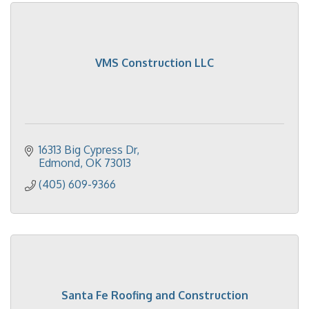
VMS Construction LLC
16313 Big Cypress Dr
Edmond
OK
73013
(405) 609-9366
Santa Fe Roofing and Construction