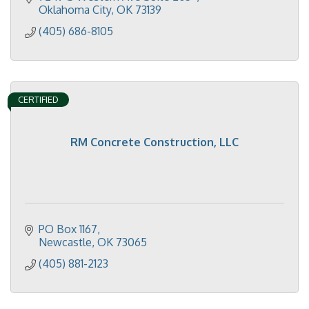
Oklahoma City
OK
73139
(405) 686-8105
CERTIFIED
RM Concrete Construction, LLC
PO Box 1167
Newcastle
OK
73065
(405) 881-2123