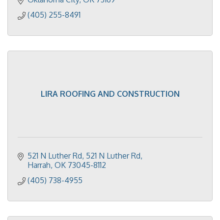
(405) 255-8491
LIRA ROOFING AND CONSTRUCTION
521 N Luther Rd
521 N Luther Rd
Harrah
OK
73045-8112
(405) 738-4955