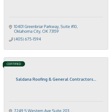
10401 Greenbriar Parkway, Suite #10
Oklahoma City
OK
73159
(405) 675-1594
CERTIFIED
Saldana Roofing & General Contractors...
7249 S Western Ave Suite 203  