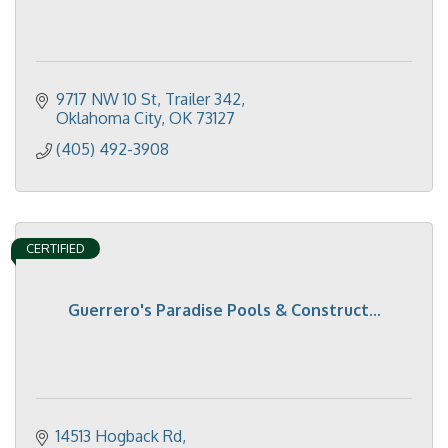
9717 NW 10 St
Trailer 342
Oklahoma City
OK
73127
(405) 492-3908
CERTIFIED
Guerrero's Paradise Pools & Construct...
14513 Hogback Rd