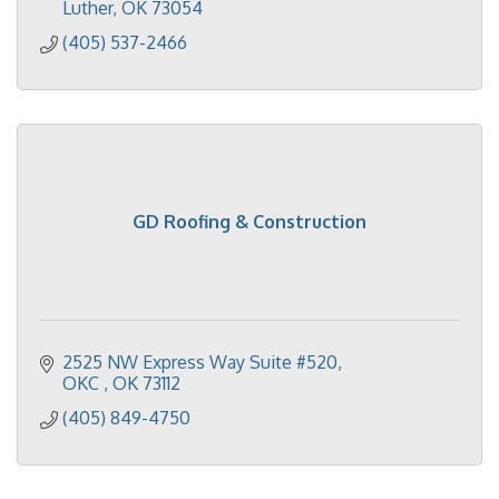
Luther
OK
73054
(405) 537-2466
GD Roofing & Construction
2525 NW Express Way Suite #520
OKC 
OK
73112
(405) 849-4750