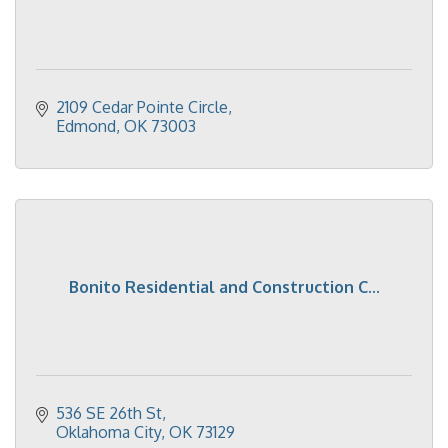
2109 Cedar Pointe Circle
Edmond
OK
73003
Bonito Residential and Construction C...
536 SE 26th St
Oklahoma City
OK
73129