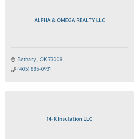
ALPHA & OMEGA REALTY LLC
Bethany 
OK
73008
(405) 885-0931
14-K Insulation LLC