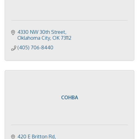
4330 NW 30th Street
Oklahoma City
OK
73112
(405) 706-8440
COHBA
420 E Britton Rd