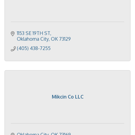
1153 SE 19TH ST
Oklahoma City
OK
73129
(405) 438-7255
Mikcin Co LLC
Oklahoma City
OK
73169