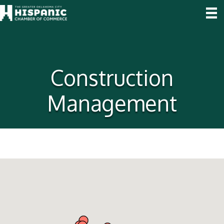
Construction
Management