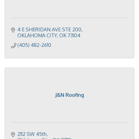
4 E SHERIDAN AVE STE 200
OKLAHOMA CITY
OK
73104
(405) 482-2610
J&N Roofing
2112 SW 45th