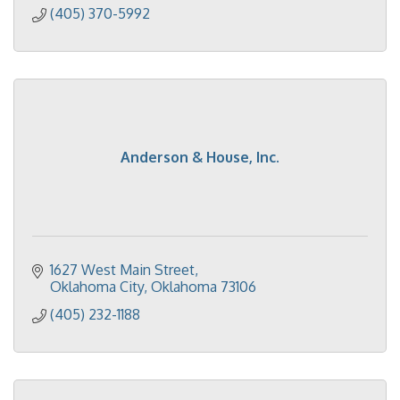
(405) 370-5992
Anderson & House, Inc.
1627 West Main Street
Oklahoma City
Oklahoma
73106
(405) 232-1188