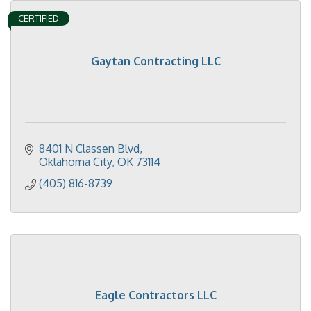
CERTIFIED
Gaytan Contracting LLC
8401 N Classen Blvd
Oklahoma City
OK
73114
(405) 816-8739
Eagle Contractors LLC