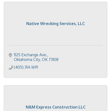
Native Wrecking Services, LLC
1125 Exchange Ave.
Oklahoma City
OK
73108
(405) 314-1691
N&M Express Construction LLC