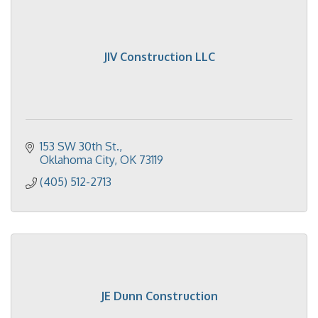
JIV Construction LLC
153 SW 30th St.
Oklahoma City
OK
73119
(405) 512-2713
JE Dunn Construction