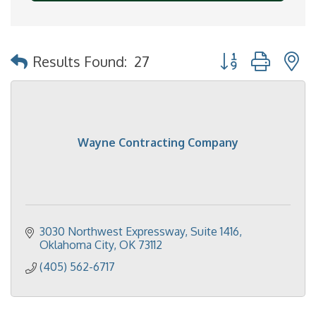
Button group with 
Results Found:
27
Wayne Contracting Company
3030 Northwest Expressway, Suite 1416
Oklahoma City
OK
73112
(405) 562-6717