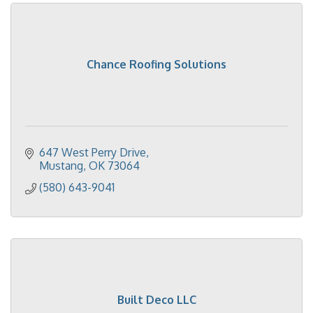
Chance Roofing Solutions
647 West Perry Drive
Mustang
OK
73064
(580) 643-9041
Built Deco LLC