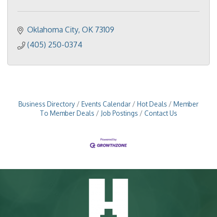
Oklahoma City
OK
73109
(405) 250-0374
Business Directory
Events Calendar
Hot Deals
Member
To Member Deals
Job Postings
Contact Us