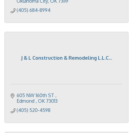
Oklahoma City
OK
73119
(405) 684-8994
J & L Construction & Remodeling L.L.C...
605 NW 160th ST 
Edmond 
OK
73013
(405) 520-4598