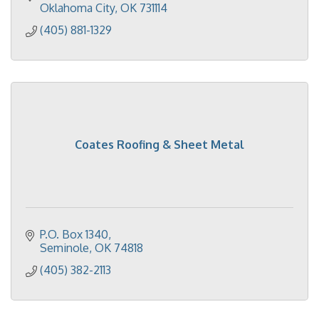
Oklahoma City
OK
731114
(405) 881-1329
Coates Roofing & Sheet Metal
P.O. Box 1340
Seminole
OK
74818
(405) 382-2113