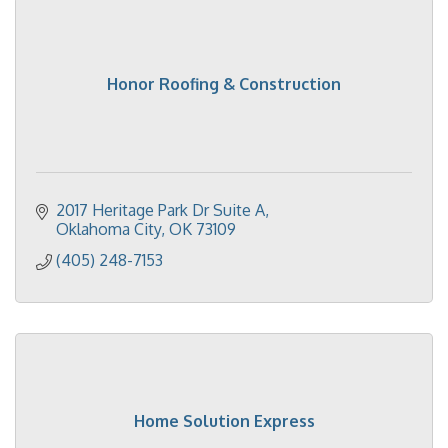
Honor Roofing & Construction
2017 Heritage Park Dr Suite A
Oklahoma City
OK
73109
(405) 248-7153
Home Solution Express