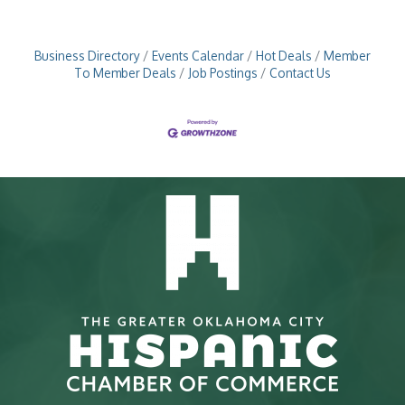
Business Directory
Events Calendar
Hot Deals
Member
To Member Deals
Job Postings
Contact Us