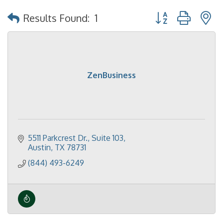
Button group with 
Results Found:
1
ZenBusiness
5511 Parkcrest Dr.
Suite 103
Austin
TX
78731
(844) 493-6249