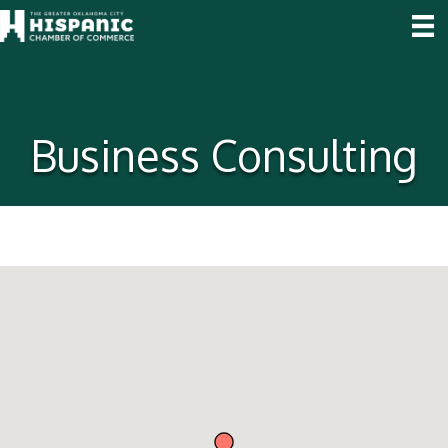
Business Consulting