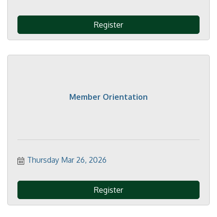
Register
Member Orientation
Thursday Mar 26, 2026
Register