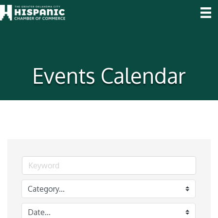
Events Calendar