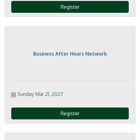
Register
Business After Hours Network
Sunday Mar 21, 2027
Register