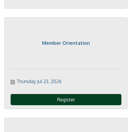
Member Orientation
Thursday Jul 23, 2026
Register