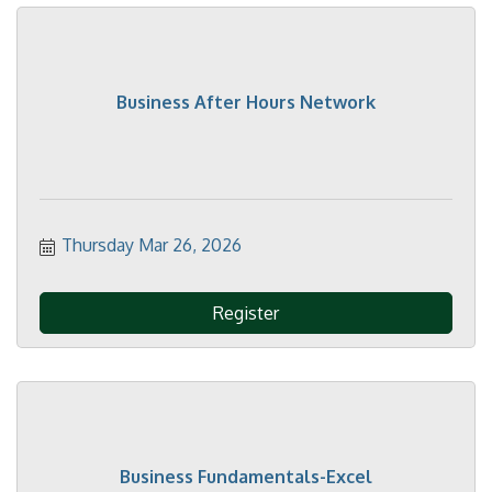
Business After Hours Network
Thursday Mar 26, 2026
Register
Business Fundamentals-Excel