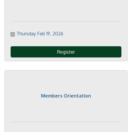
Thursday Feb 19, 2026
Register
Members Orientation