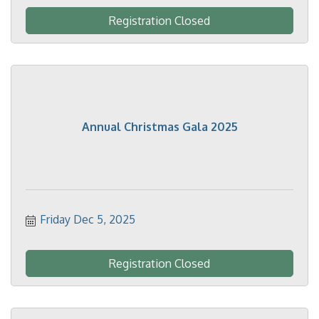
Registration Closed
Annual Christmas Gala 2025
Friday Dec 5, 2025
Registration Closed