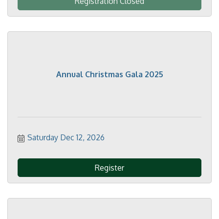
Registration Closed
Annual Christmas Gala 2025
Saturday Dec 12, 2026
Register