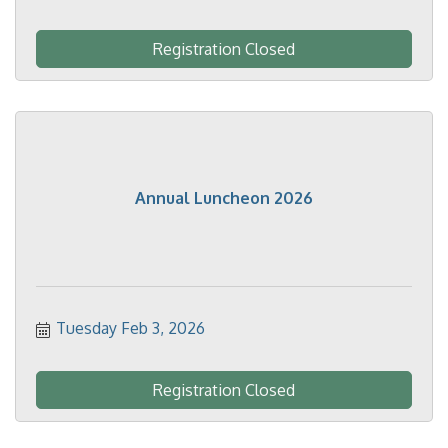
Registration Closed
Annual Luncheon 2026
Tuesday Feb 3, 2026
Registration Closed