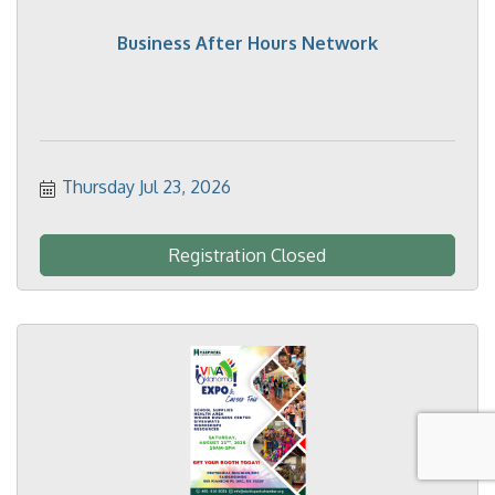
Business After Hours Network
Thursday Jul 23, 2026
Registration Closed