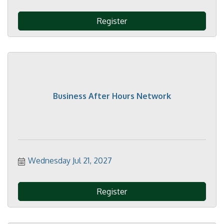
Register
Business After Hours Network
Wednesday Jul 21, 2027
Register