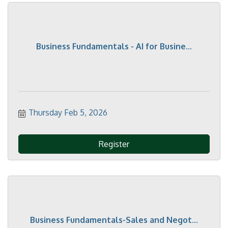
Business Fundamentals - AI for Busine...
Thursday Feb 5, 2026
Register
Business Fundamentals-Sales and Negot...