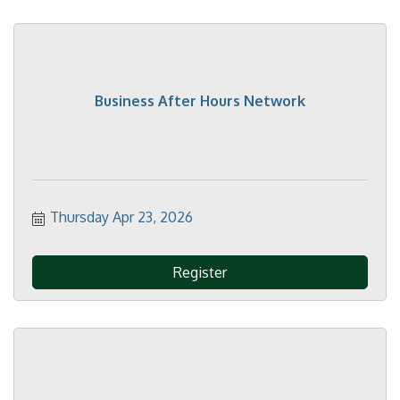
Business After Hours Network
Thursday Apr 23, 2026
Register