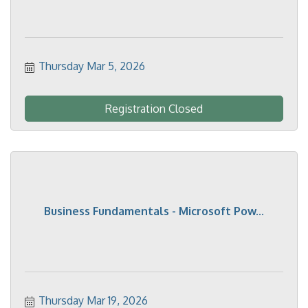
Thursday Mar 5, 2026
Registration Closed
Business Fundamentals - Microsoft Pow...
Thursday Mar 19, 2026