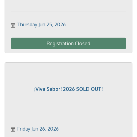
Thursday Jun 25, 2026
Registration Closed
¡Viva Sabor! 2026 SOLD OUT!
Friday Jun 26, 2026