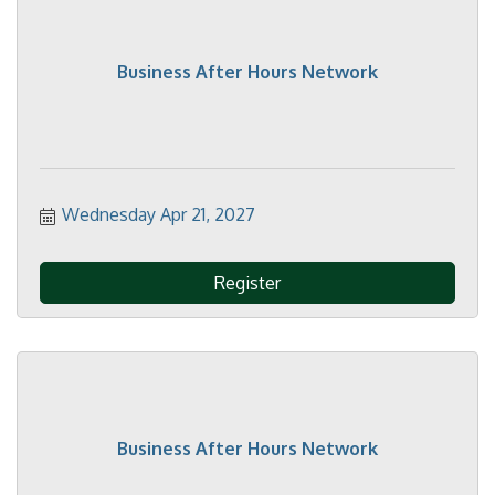
Business After Hours Network
Wednesday Apr 21, 2027
Register
Business After Hours Network