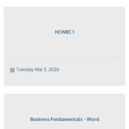
HCWBC 1
Tuesday Mar 3, 2026
Business Fundamentals - Word