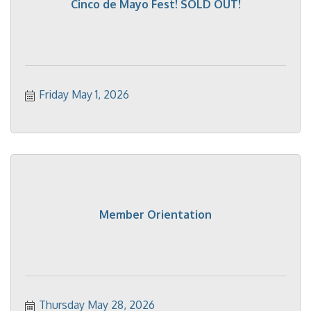
Cinco de Mayo Fest! SOLD OUT!
Friday May 1, 2026
Member Orientation
Thursday May 28, 2026