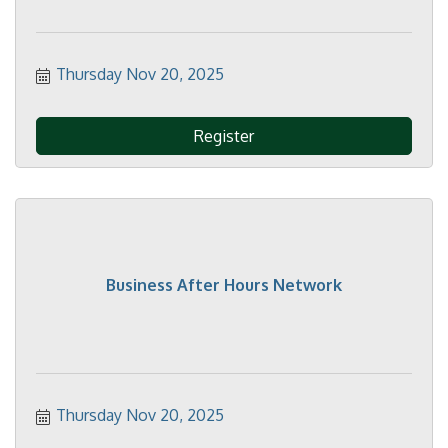
Thursday Nov 20, 2025
Register
Business After Hours Network
Thursday Nov 20, 2025