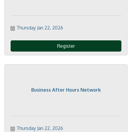
Thursday Jan 22, 2026
Register
Business After Hours Network
Thursday Jan 22, 2026