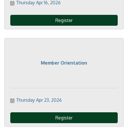
Thursday Apr 16, 2026
Register
Member Orientation
Thursday Apr 23, 2026
Register