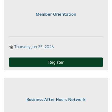
Member Orientation
Thursday Jun 25, 2026
Register
Business After Hours Network