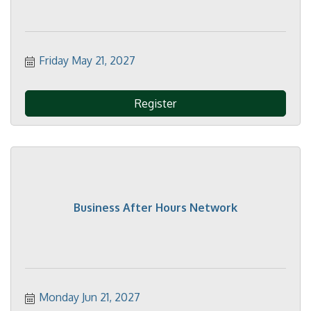
Friday May 21, 2027
Register
Business After Hours Network
Monday Jun 21, 2027