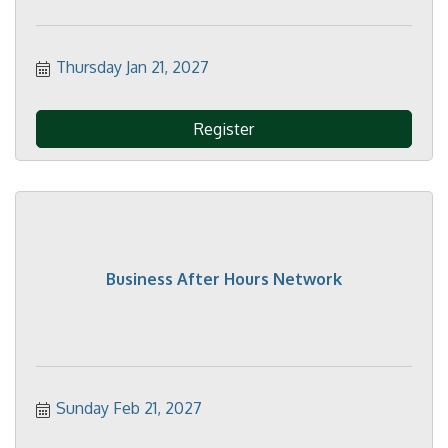
Thursday Jan 21, 2027
Register
Business After Hours Network
Sunday Feb 21, 2027