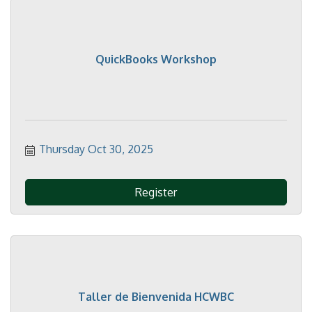
QuickBooks Workshop
Thursday Oct 30, 2025
Register
Taller de Bienvenida HCWBC