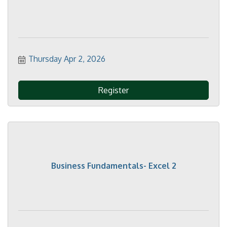
Thursday Apr 2, 2026
Register
Business Fundamentals- Excel 2