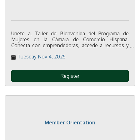
Únete al Taller de Bienvenida del Programa de
Mujeres en la Cámara de Comercio Hispana.
Conecta con emprendedoras, accede a recursos y
potencia tu crecimiento personal y profesional.
Tuesday Nov 4, 2025
¡Regístrate gratis!
Register
Member Orientation