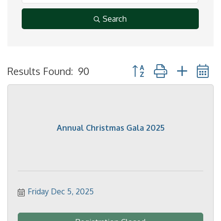
Search
Button group with neste
Results Found:
90
Annual Christmas Gala 2025
Friday Dec 5, 2025