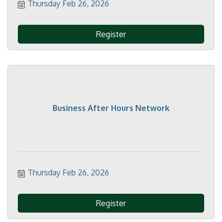
Thursday Feb 26, 2026
Register
Business After Hours Network
Thursday Feb 26, 2026
Register