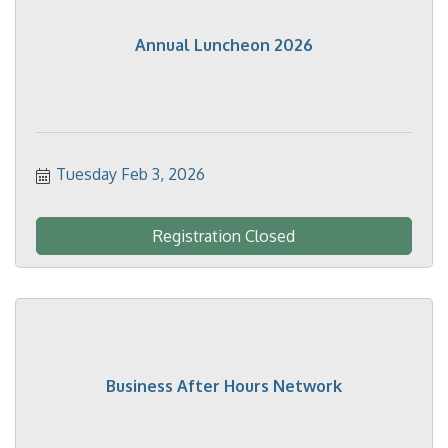
Annual Luncheon 2026
Tuesday Feb 3, 2026
Registration Closed
Business After Hours Network