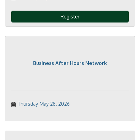
Register
Business After Hours Network
Thursday May 28, 2026