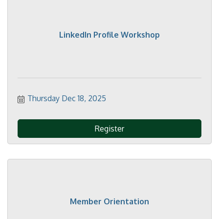
LinkedIn Profile Workshop
Thursday Dec 18, 2025
Register
Member Orientation