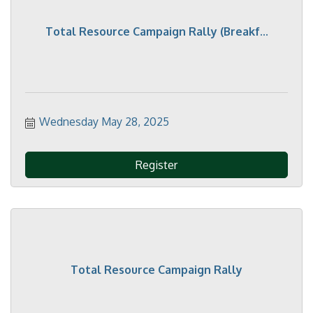
Total Resource Campaign Rally (Breakf...
Wednesday May 28, 2025
Register
Total Resource Campaign Rally