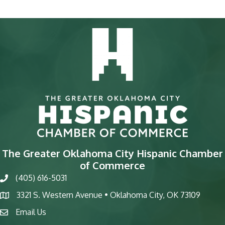
The Greater Oklahoma City Hispanic Chamber
of Commerce
(405) 616-5031
phone
3321 S. Western Avenue • Oklahoma City, OK 73109
map
Email Us
email