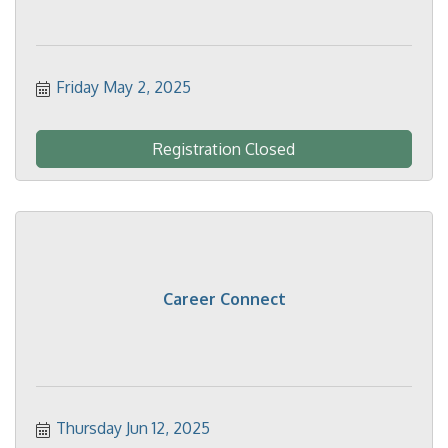
Friday May 2, 2025
Registration Closed
Career Connect
Thursday Jun 12, 2025