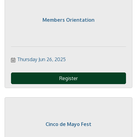
Members Orientation
Thursday Jun 26, 2025
Register
Cinco de Mayo Fest