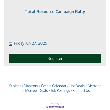
Total Resource Campaign Rally
Friday Jun 27, 2025
Register
Business Directory
Events Calendar
Hot Deals
Member
To Member Deals
Job Postings
Contact Us