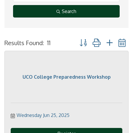
Search
Button group with neste
Results Found:
11
UCO College Preparedness Workshop
Wednesday Jun 25, 2025