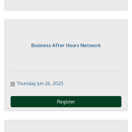
Business After Hours Network
Thursday Jun 26, 2025
Register