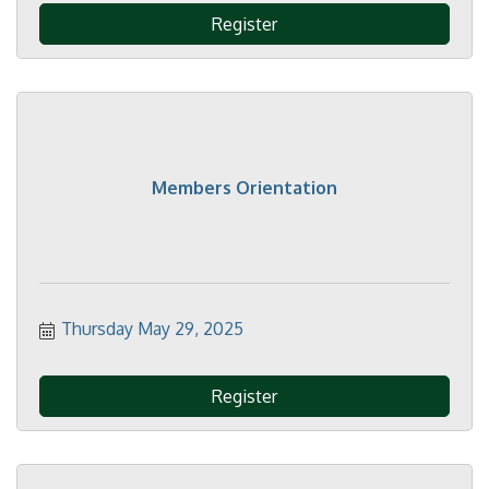
Register
Members Orientation
Thursday May 29, 2025
Register