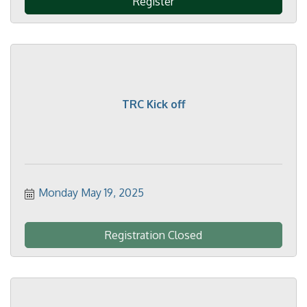
Register
TRC Kick off
Monday May 19, 2025
Registration Closed