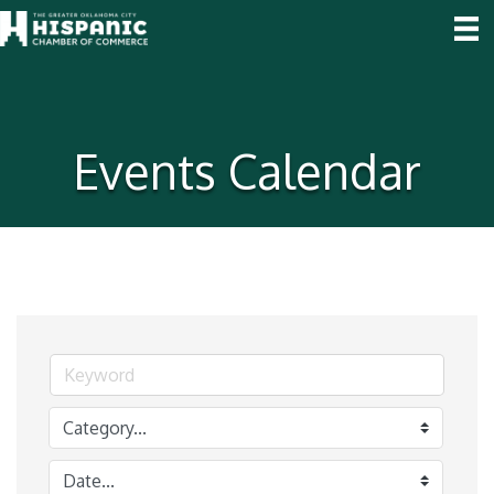
Events Calendar