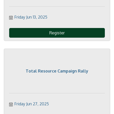
Friday Jun 13, 2025
Register
Total Resource Campaign Rally
Friday Jun 27, 2025