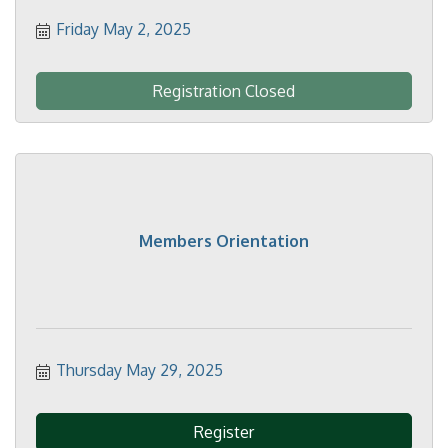
Friday May 2, 2025
Registration Closed
Members Orientation
Thursday May 29, 2025
Register