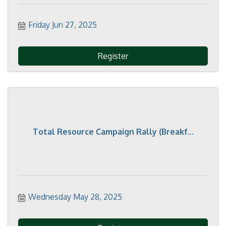
Friday Jun 27, 2025
Register
Total Resource Campaign Rally (Breakf...
Wednesday May 28, 2025