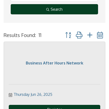
Search
Button group with neste
Results Found:
11
Business After Hours Network
Thursday Jun 26, 2025