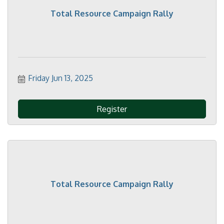
Total Resource Campaign Rally
Friday Jun 13, 2025
Register
Total Resource Campaign Rally