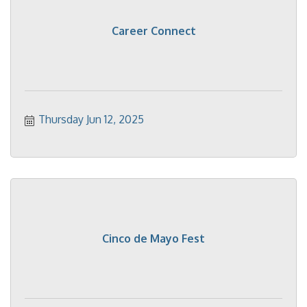
Career Connect
Thursday Jun 12, 2025
Cinco de Mayo Fest