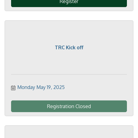
Register
TRC Kick off
Monday May 19, 2025
Registration Closed