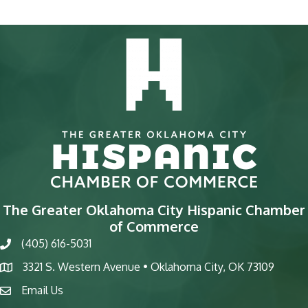
The Greater Oklahoma City Hispanic Chamber
of Commerce
(405) 616-5031
phone
3321 S. Western Avenue • Oklahoma City, OK 73109
map
Email Us
email