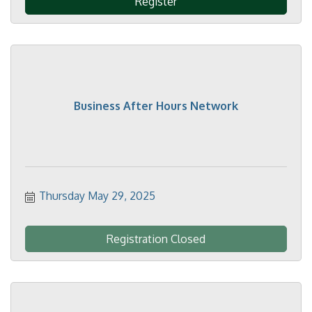
Register
Business After Hours Network
Thursday May 29, 2025
Registration Closed