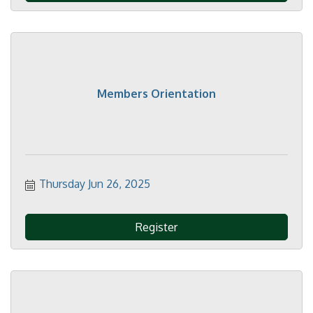
Members Orientation
Thursday Jun 26, 2025
Register