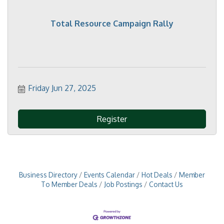
Total Resource Campaign Rally
Friday Jun 27, 2025
Register
Business Directory
Events Calendar
Hot Deals
Member
To Member Deals
Job Postings
Contact Us