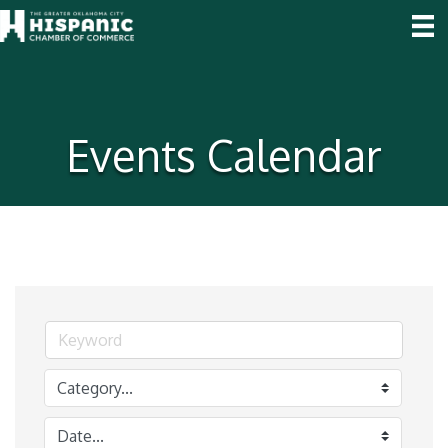
Events Calendar