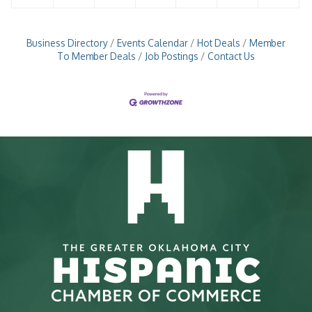
Business Directory
Events Calendar
Hot Deals
Member
To Member Deals
Job Postings
Contact Us