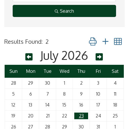
Search
Button group with 
Results Found:
2
July 2026
Sun
Mon
Tue
Wed
Thu
Fri
Sat
28
29
30
1
2
3
4
5
6
7
8
9
10
11
12
13
14
15
16
17
18
19
20
21
22
23
24
25
26
27
28
29
30
31
1