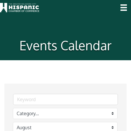
Events Calendar